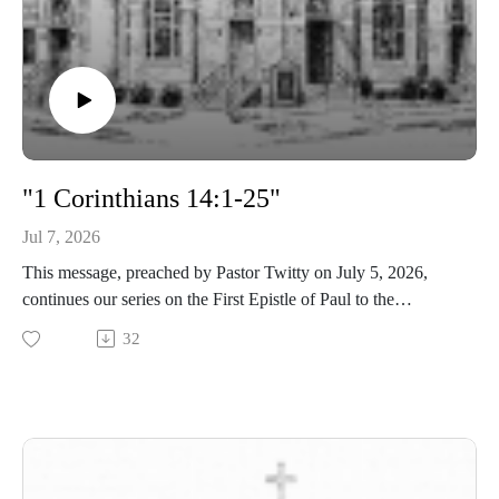
"1 Corinthians 14:1-25"
Jul 7, 2026
This message, preached by Pastor Twitty on July 5, 2026,
continues our series on the First Epistle of Paul to the
Corinthians.
32