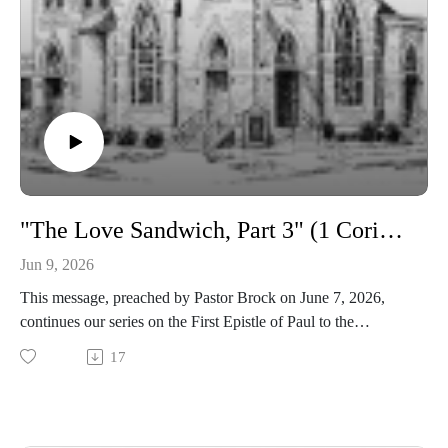
"The Love Sandwich, Part 3" (1 Corinthians 13)
Jun 9, 2026
This message, preached by Pastor Brock on June 7, 2026,
continues our series on the First Epistle of Paul to the
Corinthians.
17