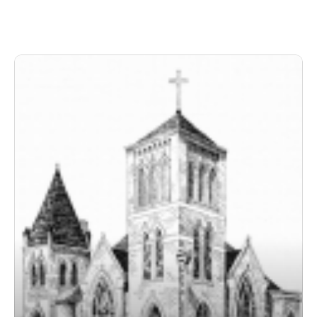
Paul to the Corinthians.