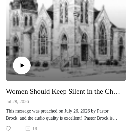
Women Should Keep Silent in the Churches - 1 Corinthians 14:33-35
Jul 28, 2026
This message was preached on July 26, 2026 by Pastor
Brock, and the audio quality is excellent! Pastor Brock is
continuing with our series on the First Epistle of the Apostle
18