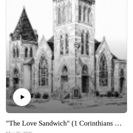
"The Love Sandwich" (1 Corinthians 13)