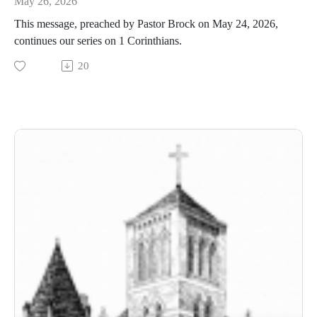
May 26, 2026
This message, preached by Pastor Brock on May 24, 2026,
continues our series on 1 Corinthians.
20