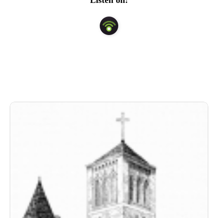
Listen on: