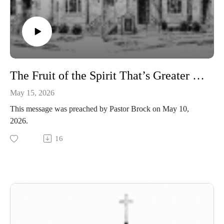
The Fruit of the Spirit That’s Greater than the Gifts of the Spirit - 1 Corinthians 13
May 15, 2026
This message was preached by Pastor Brock on May 10,
2026.
16