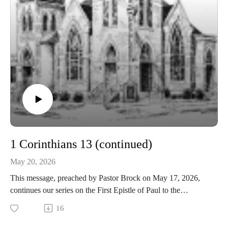
1 Corinthians 13 (continued)
May 20, 2026
This message, preached by Pastor Brock on May 17, 2026,
continues our series on the First Epistle of Paul to the
Corinthians.
16