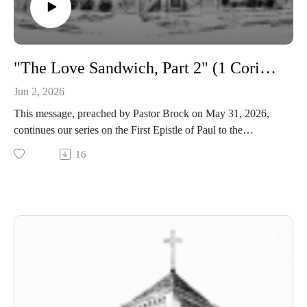
"The Love Sandwich, Part 2" (1 Corinthians 13)
Jun 2, 2026
This message, preached by Pastor Brock on May 31, 2026,
continues our series on the First Epistle of Paul to the
Corinthians.
16