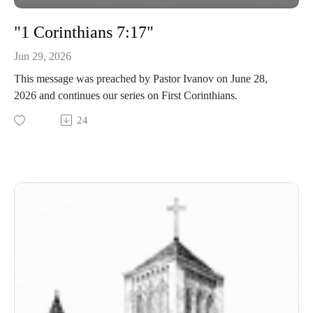
"1 Corinthians 7:17"
Jun 29, 2026
This message was preached by Pastor Ivanov on June 28,
2026 and continues our series on First Corinthians.
24