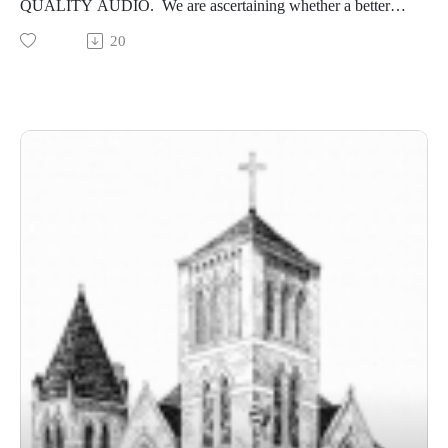
QUALITY AUDIO. We are ascertaining whether a better
quality audio might be available.) This message, preached by
20
Pastor Brock on June 14, 2026, continues our series on First
Corinthians.