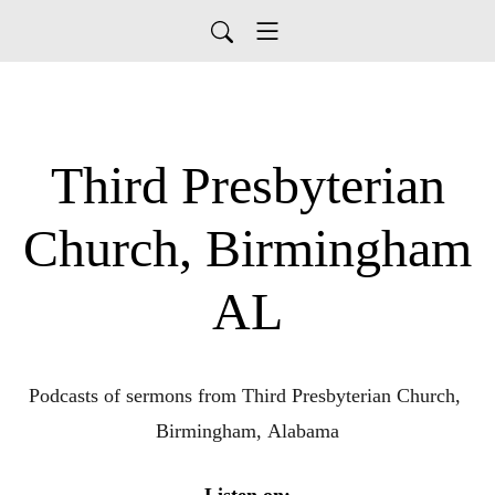
Third Presbyterian
Church, Birmingham
AL
Podcasts of sermons from Third Presbyterian Church, 
Birmingham, Alabama