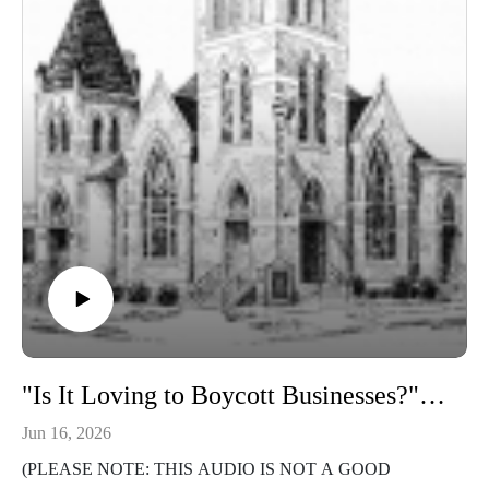
"Is It Loving to Boycott Businesses?" (1 Corinthians 13)
Jun 16, 2026
(PLEASE NOTE: THIS AUDIO IS NOT A GOOD