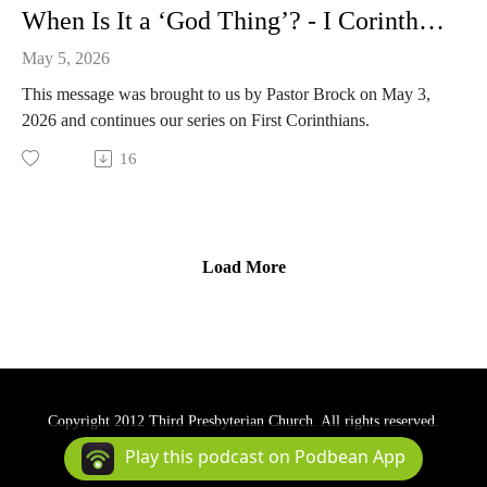
When Is It a ‘God Thing’? - I Corinthians 12:1-11, 28-31
May 5, 2026
This message was brought to us by Pastor Brock on May 3,
2026 and continues our series on First Corinthians.
16
Load More
Copyright 2012 Third Presbyterian Church. All rights reserved.
Podcast Powered By
Podbean
Play this podcast on Podbean App